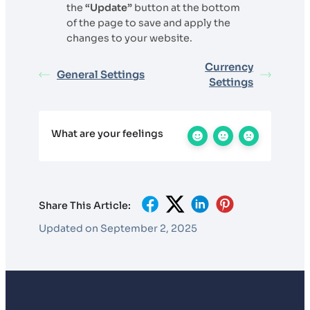
the
“Update”
button at the bottom
of the page to save and apply the
changes to your website.
Currency
General Settings
Settings
What are your feelings
Share This Article:
Updated on September 2, 2025