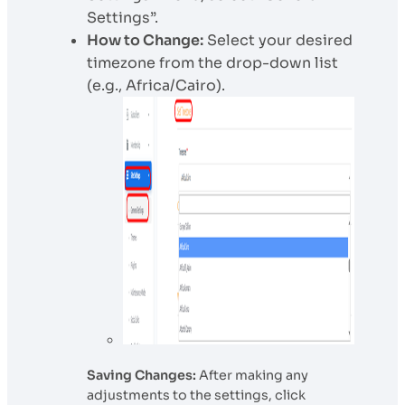
Settings”.
How to Change:
Select your desired
timezone from the drop-down list
(e.g., Africa/Cairo).
Saving Changes:
After making any
adjustments to the settings, click