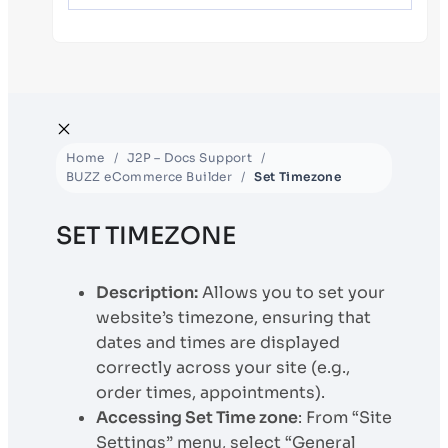
Home
J2P – Docs Support
BUZZ eCommerce Builder
Set Timezone
SET TIMEZONE
Description:
Allows you to set your
website’s timezone, ensuring that
dates and times are displayed
correctly across your site (e.g.,
order times, appointments).
Accessing Set Time zone
: From “Site
Settings” menu, select “General