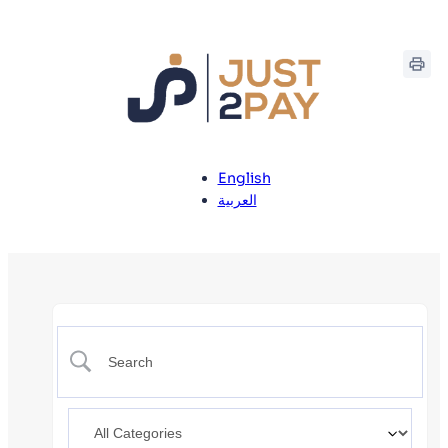
English
العربية