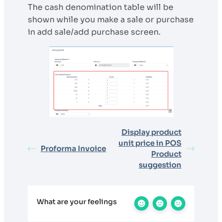
The cash denomination table will be
shown while you make a sale or purchase
in add sale/add purchase screen.
Display product
unit price in POS
Proforma Invoice
Product
suggestion
What are your feelings