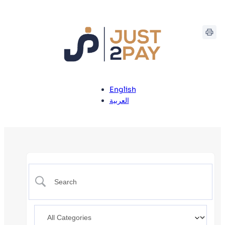
English
العربية