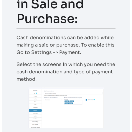
in Sale and
Purchase:
Cash denominations can be added while
making a sale or purchase. To enable this
Go to Settings -> Payment.
Select the screens in which you need the
cash denomination and type of payment
method.