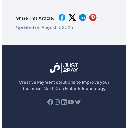
Share This Article:
Updated on August 3, 2025
Creative Payment solutions to improve your
business. Next-Gen Fintech Technology
fb
Instagram
LinkedIn
YouTube
Twitter