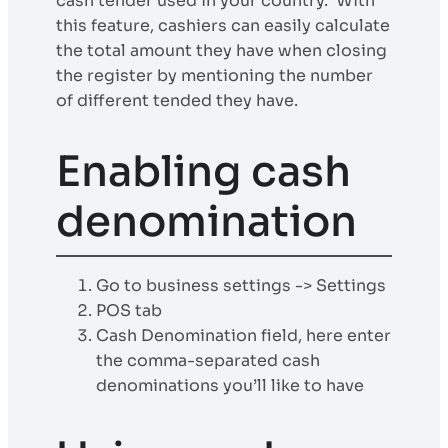
cash tender used in your country. With
this feature, cashiers can easily calculate
the total amount they have when closing
the register by mentioning the number
of different tended they have.
Enabling cash
denomination
Go to business settings -> Settings
POS tab
Cash Denomination field, here enter
the comma-separated cash
denominations you’ll like to have