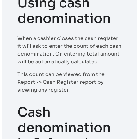
Using cash
denomination
When a cashier closes the cash register
it will ask to enter the count of each cash
denomination. On entering total amount
will be automatically calculated.
This count can be viewed from the
Report -> Cash Register report by
viewing any register.
Cash
denomination