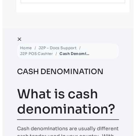
Home
J2P – Docs Support
J2P POS Cashier
Cash Denomination
CASH DENOMINATION
What is cash
denomination?
Cash denominations are usually different