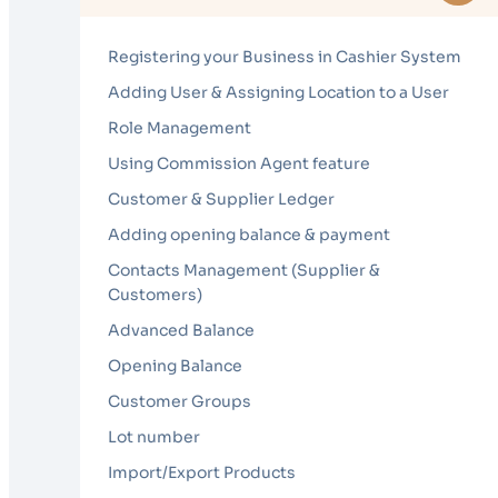
Registering your Business in Cashier System
Adding User & Assigning Location to a User
Role Management
Using Commission Agent feature
Customer & Supplier Ledger
Adding opening balance & payment
Contacts Management (Supplier &
Customers)
Advanced Balance
Opening Balance
Customer Groups
Lot number
Import/Export Products