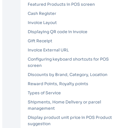
Featured Products in POS screen
Cash Register
Invoice Layout
Displaying QR code in invoice
Gift Receipt
Invoice External URL
Configuring keyboard shortcuts for POS
screen
Discounts by Brand, Category, Location
Reward Points, Royalty points
Types of Service
Shipments, Home Delivery or parcel
management
Display product unit price in POS Product
suggestion