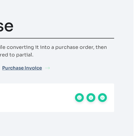
se
ile converting it into a purchase order, then
ed to partial.
Purchase Invoice