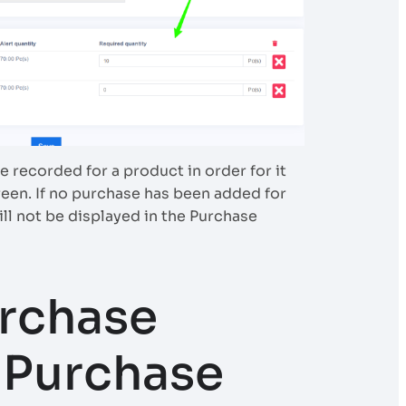
 recorded for a product in order for it
een. If no purchase has been added for
ill not be displayed in the Purchase
rchase
o Purchase