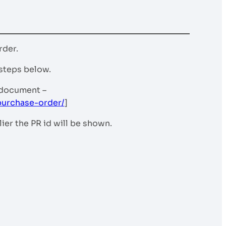
rder.
 steps below.
 document –
purchase-order/
]
er the PR id will be shown.