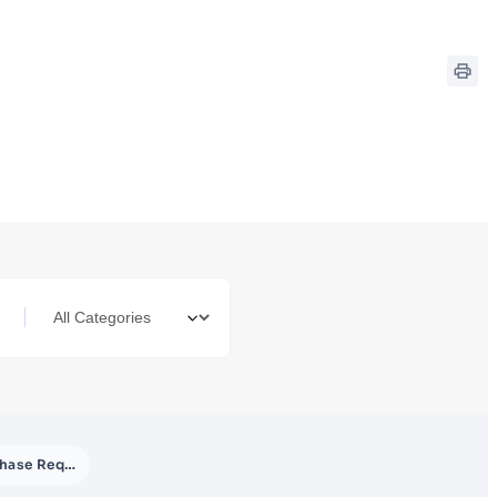
Purchase Requisition