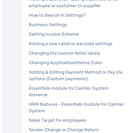
employee or customer or supplier
How to Search in Settings?
Business Settings
Setting Invoice Scheme
Adding a new Label or barcode settings
Changing the custom fields labels
Changing Application/theme Color
Adding & Editing Payment Method or Pay Via
options (Custom payments)
Essentials module for Cashier System
Advance
HRM features – Essentials module for Cashier
System
Sales Target for employees
Tender Change or Change Return