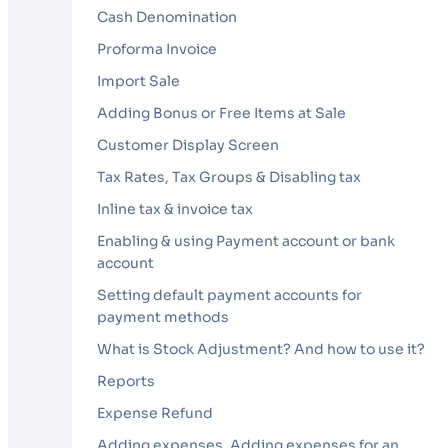
Cash Denomination
Proforma Invoice
Import Sale
Adding Bonus or Free Items at Sale
Customer Display Screen
Tax Rates, Tax Groups & Disabling tax
Inline tax & invoice tax
Enabling & using Payment account or bank
account
Setting default payment accounts for
payment methods
What is Stock Adjustment? And how to use it?
Reports
Expense Refund
Adding expenses, Adding expenses for an