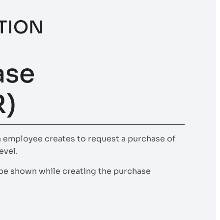
TION
ase
R)
n employee creates to request a purchase of
evel.
l be shown while creating the purchase