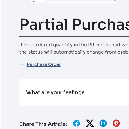
Partial Purcha
If the ordered quantity in the PR is reduced wh
the status will automatically change from order
Purchase Order
What are your feelings
Share This Article: