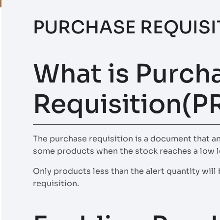
PURCHASE REQUISI
What is Purch
Requisition(P
The purchase requisition is a document that a
some products when the stock reaches a low l
Only products less than the alert quantity wil
requisition.