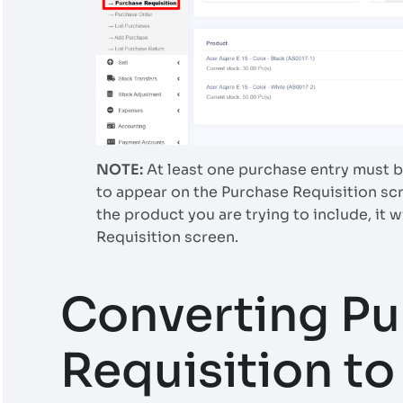
NOTE:
At least one purchase entry must be
to appear on the Purchase Requisition scr
the product you are trying to include, it w
Requisition screen.
Converting Pu
Requisition t