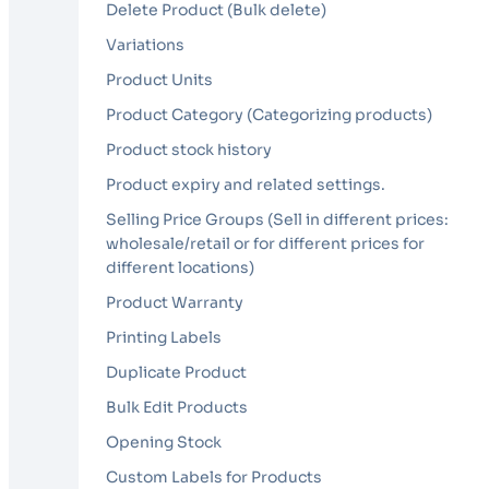
Delete Product (Bulk delete)
Variations
Product Units
Product Category (Categorizing products)
Product stock history
Product expiry and related settings.
Selling Price Groups (Sell in different prices:
wholesale/retail or for different prices for
different locations)
Product Warranty
Printing Labels
Duplicate Product
Bulk Edit Products
Opening Stock
Custom Labels for Products