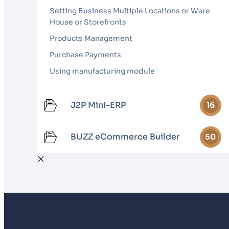
Setting Business Multiple Locations or Ware
House or Storefronts
Products Management
Purchase Payments
Using manufacturing module
J2P Mini-ERP
16
BUZZ eCommerce Builder
50