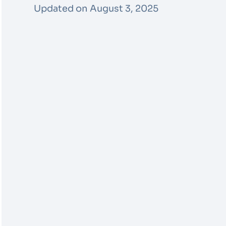
Updated on August 3, 2025