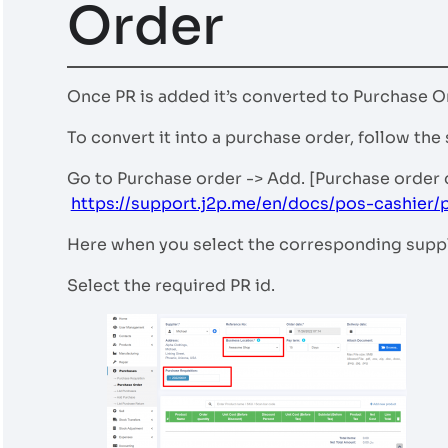
Order
Once PR is added it’s converted to Purchase O
To convert it into a purchase order, follow the
Go to Purchase order -> Add. [Purchase order
https://support.j2p.me/en/docs/pos-cashier/
Here when you select the corresponding suppli
Select the required PR id.