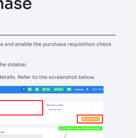
hase
se and enable the purchase requisition check
he sidebar.
etails. Refer to the screenshot below.