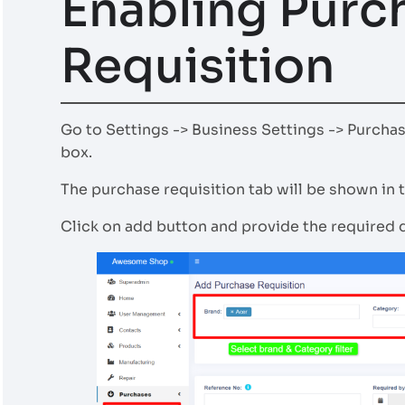
Enabling Purc
Requisition
Go to Settings -> Business Settings -> Purcha
box.
The purchase requisition tab will be shown in t
Click on add button and provide the required d