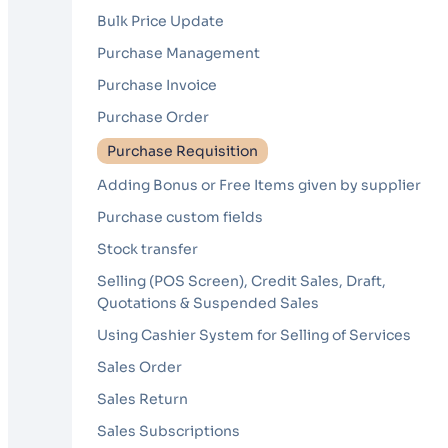
Bulk Price Update
Purchase Management
Purchase Invoice
Purchase Order
Purchase Requisition
Adding Bonus or Free Items given by supplier
Purchase custom fields
Stock transfer
Selling (POS Screen), Credit Sales, Draft,
Quotations & Suspended Sales
Using Cashier System for Selling of Services
Sales Order
Sales Return
Sales Subscriptions