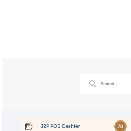
J2P POS Cashier
78