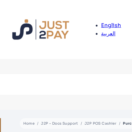
English
العربية
Home
J2P – Docs Support
J2P POS Cashier