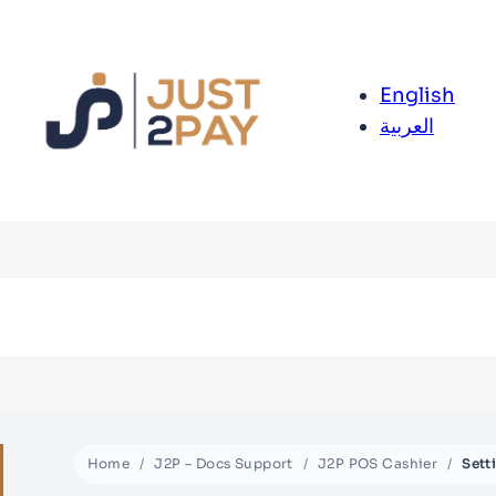
English
العربية
Home
J2P – Docs Support
J2P POS Cashier