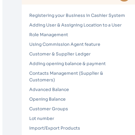
Registering your Business in Cashier System
Adding User & Assigning Location to a User
Role Management
Using Commission Agent feature
Customer & Supplier Ledger
Adding opening balance & payment
Contacts Management (Supplier &
Customers)
Advanced Balance
Opening Balance
Customer Groups
Lot number
Import/Export Products