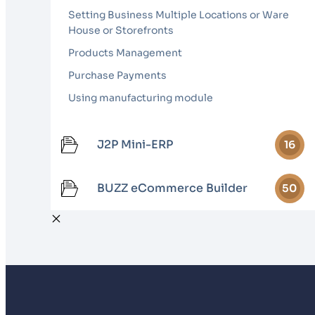
Setting Business Multiple Locations or Ware
House or Storefronts
Products Management
Purchase Payments
Using manufacturing module
J2P Mini-ERP
16
BUZZ eCommerce Builder
50