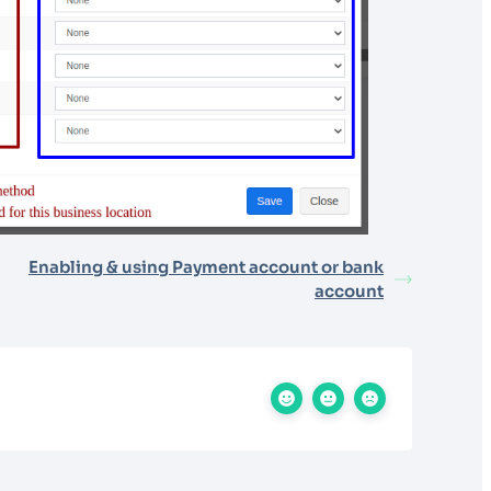
Enabling & using Payment account or bank
account