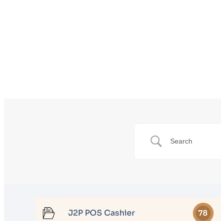
J2P POS Cashier
78