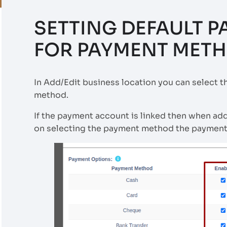
SETTING DEFAULT 
FOR PAYMENT MET
In Add/Edit business location you can select 
method.
If the payment account is linked then when ad
on selecting the payment method the payment 