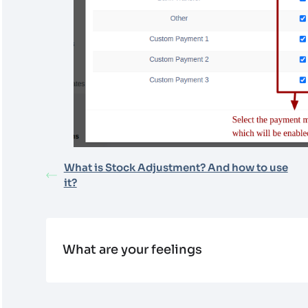
What is Stock Adjustment? And how to use
it?
What are your feelings