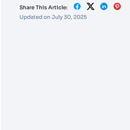
Share This Article:
Updated on July 30, 2025