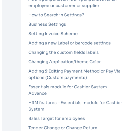
employee or customer or supplier
How to Search in Settings?
Business Settings
Setting Invoice Scheme
Adding a new Label or barcode settings
Changing the custom fields labels
Changing Application/theme Color
Adding & Editing Payment Method or Pay Via
options (Custom payments)
Essentials module for Cashier System
Advance
HRM features – Essentials module for Cashier
System
Sales Target for employees
Tender Change or Change Return