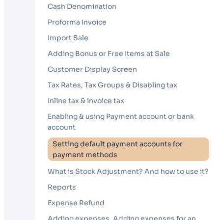
Cash Denomination
Proforma Invoice
Import Sale
Adding Bonus or Free Items at Sale
Customer Display Screen
Tax Rates, Tax Groups & Disabling tax
Inline tax & invoice tax
Enabling & using Payment account or bank
account
Setting default payment accounts for
payment methods
What is Stock Adjustment? And how to use it?
Reports
Expense Refund
Adding expenses, Adding expenses for an