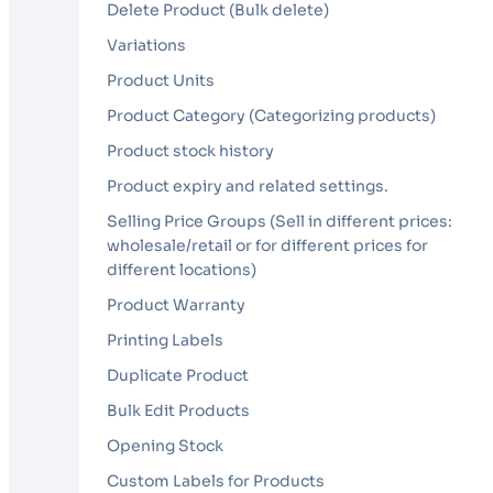
Delete Product (Bulk delete)
Variations
Product Units
Product Category (Categorizing products)
Product stock history
Product expiry and related settings.
Selling Price Groups (Sell in different prices:
wholesale/retail or for different prices for
different locations)
Product Warranty
Printing Labels
Duplicate Product
Bulk Edit Products
Opening Stock
Custom Labels for Products