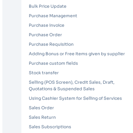
Bulk Price Update
Purchase Management
Purchase Invoice
Purchase Order
Purchase Requisition
Adding Bonus or Free Items given by supplier
Purchase custom fields
Stock transfer
Selling (POS Screen), Credit Sales, Draft,
Quotations & Suspended Sales
Using Cashier System for Selling of Services
Sales Order
Sales Return
Sales Subscriptions