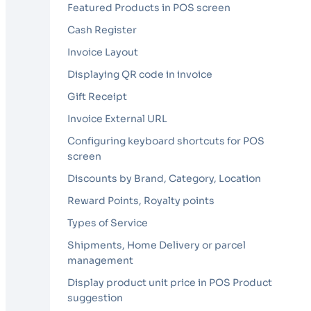
Featured Products in POS screen
Cash Register
Invoice Layout
Displaying QR code in invoice
Gift Receipt
Invoice External URL
Configuring keyboard shortcuts for POS
screen
Discounts by Brand, Category, Location
Reward Points, Royalty points
Types of Service
Shipments, Home Delivery or parcel
management
Display product unit price in POS Product
suggestion