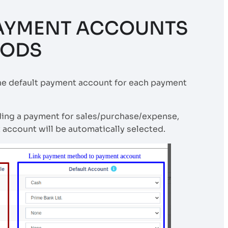
PAYMENT ACCOUNTS
HODS
the default payment account for each payment
ding a payment for sales/purchase/expense,
account will be automatically selected.