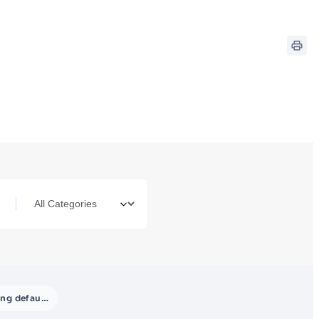
Setting default payment accounts for payment methods