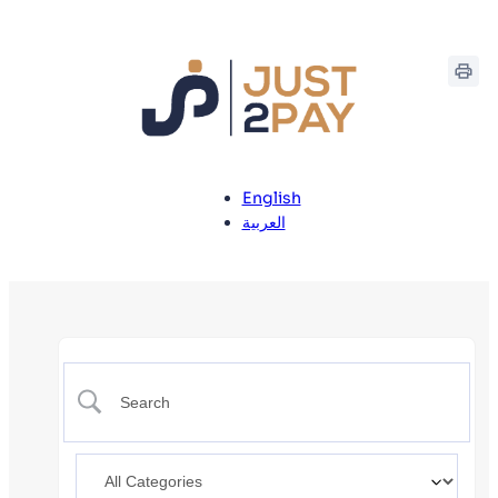
English
العربية