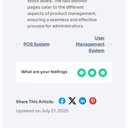
stock levels. The two distinct
pages cater to the different
aspects of product management,
ensuring a seamless and effective
process for administrators.
User
POS System
Management
System
What are your feelings
Share This Article:
Updated on July 27, 2025