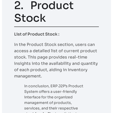
2. Product
Stock
List of Product Stock :
In the Product Stock section, users can
access a detailed list of current product
stock. This page provides real-time
insights into the availability and quantity
of each product, aiding in inventory
management.
In conclusion, ERP J2P’s Product
System offers a user-friendly
interface for the organized
management of products,
services, and their respective