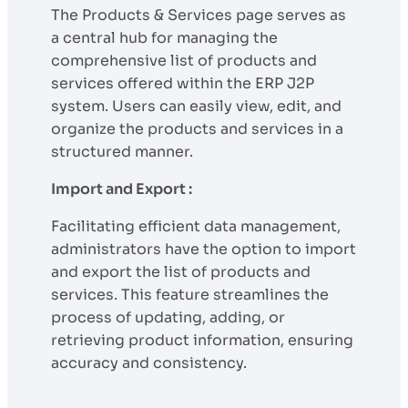
The Products & Services page serves as
a central hub for managing the
comprehensive list of products and
services offered within the ERP J2P
system. Users can easily view, edit, and
organize the products and services in a
structured manner.
Import and Export :
Facilitating efficient data management,
administrators have the option to import
and export the list of products and
services. This feature streamlines the
process of updating, adding, or
retrieving product information, ensuring
accuracy and consistency.