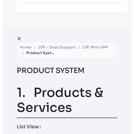
Home
J2P – Docs Support
J2P Mini-ERP
Product System
PRODUCT SYSTEM
1. Products &
Services
List View :