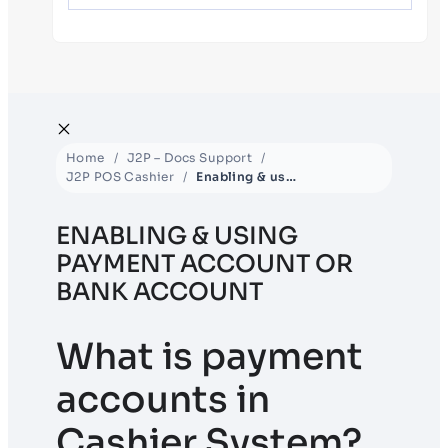
Home
J2P – Docs Support
J2P POS Cashier
Enabling & using Payment account or bank account
ENABLING & USING
PAYMENT ACCOUNT OR
BANK ACCOUNT
What is payment
accounts in
Cashier System?