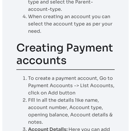
type and select the Parent-
account-type.
When creating an account you can
select the account type as per your
need.
Creating Payment
accounts
To create a payment account, Go to
Payment Accounts -> List Accounts,
click on Add button
Fill in all the details like name,
account number, Account type,
opening balance, Account details &
notes.
Account Details:
Here you can add