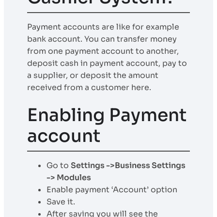
Payment accounts are like for example
bank account. You can transfer money
from one payment account to another,
deposit cash in payment account, pay to
a supplier, or deposit the amount
received from a customer here.
Enabling Payment
account
Go to
Settings ->Business Settings
-> Modules
Enable payment ‘Account’ option
Save it.
After saving you will see the