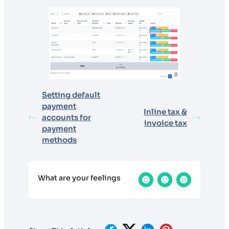
Setting default
payment
Inline tax &
accounts for
invoice tax
payment
methods
What are your feelings