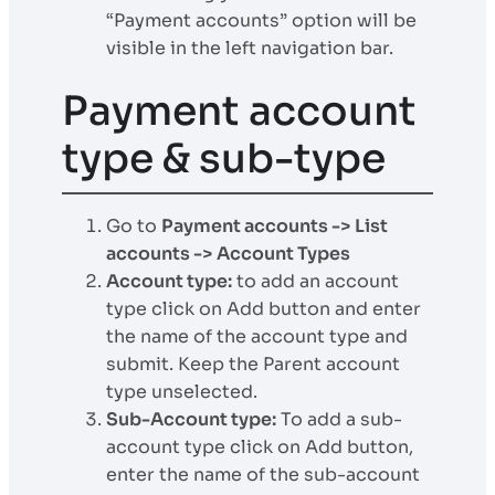
“Payment accounts” option will be
visible in the left navigation bar.
Payment account
type & sub-type
Go to
Payment accounts -> List
accounts -> Account Types
Account type:
to add an account
type click on Add button and enter
the name of the account type and
submit. Keep the Parent account
type unselected.
Sub-Account type:
To add a sub-
account type click on Add button,
enter the name of the sub-account