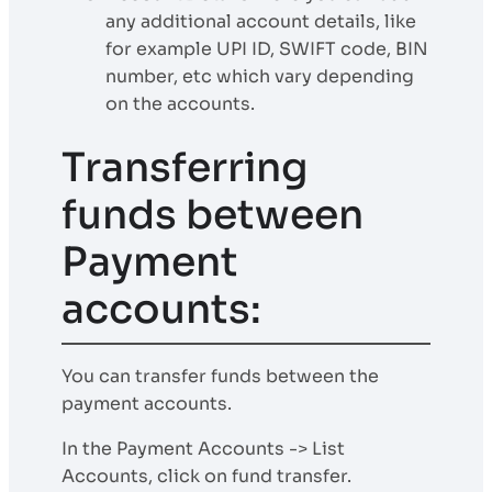
any additional account details, like
for example UPI ID, SWIFT code, BIN
number, etc which vary depending
on the accounts.
Transferring
funds between
Payment
accounts:
You can transfer funds between the
payment accounts.
In the Payment Accounts -> List
Accounts, click on fund transfer.