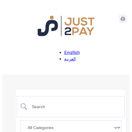
English
العربية