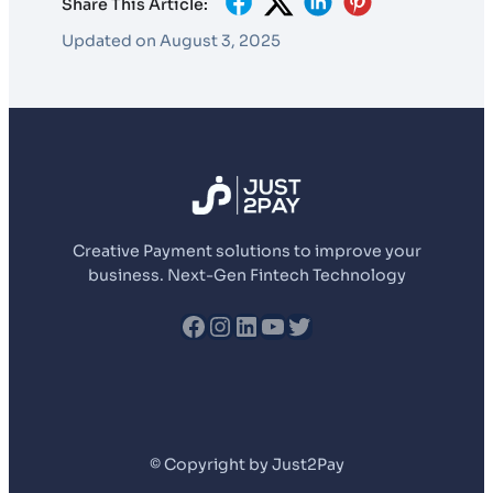
Share This Article:
Updated on August 3, 2025
Creative Payment solutions to improve your
business. Next-Gen Fintech Technology
fb
Instagram
LinkedIn
YouTube
Twitter
© Copyright by Just2Pay